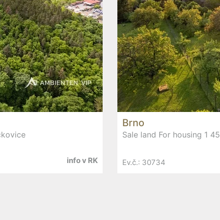
Brno
čkovice
Sale land For housing 1 4
info v RK
Ev.č.: 30734