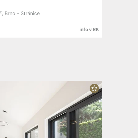
, Brno - Stránice
info v RK