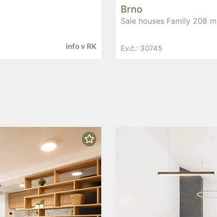
Brno
Sale houses Family 208 m²
info v RK
Ev.č.: 30745