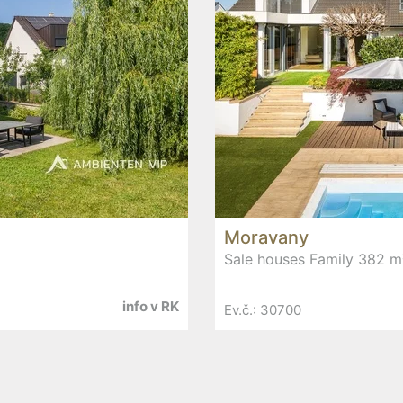
Moravany
Sale houses Family 382 m
info v RK
Ev.č.: 30700