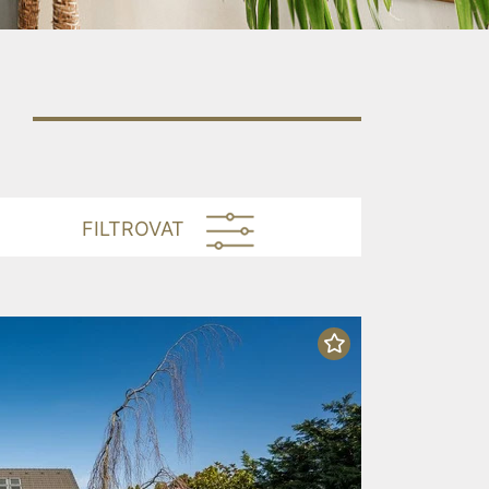
FILTROVAT