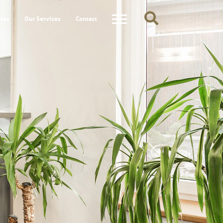
ces
Our Services
Contact