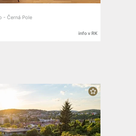
o - Černá Pole
info v RK