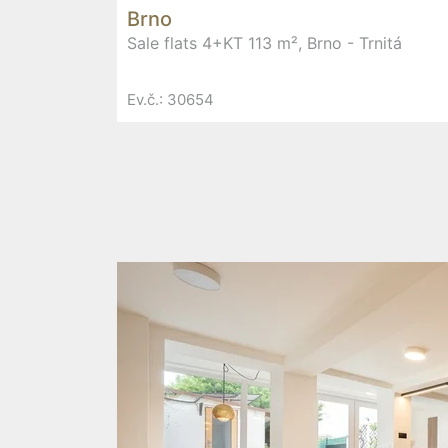
Brno
Sale flats 4+KT 113 m², Brno - Trnitá
Ev.č.: 30654