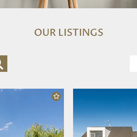
OUR LISTINGS