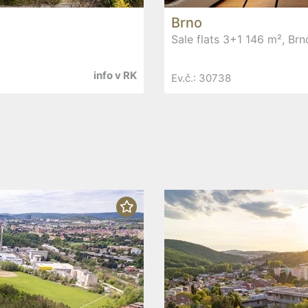
Brno
Sale flats 3+1 146 m², Brn
info v RK
Ev.č.: 30738