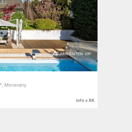
², Moravany
info v RK