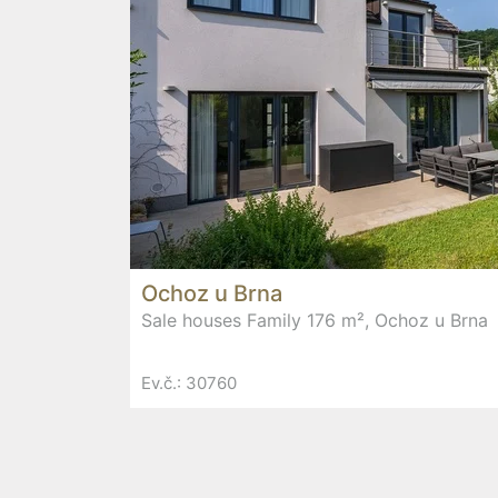
Ochoz u Brna
Sale houses Family 176 m², Ochoz u Brna
Ev.č.: 30760