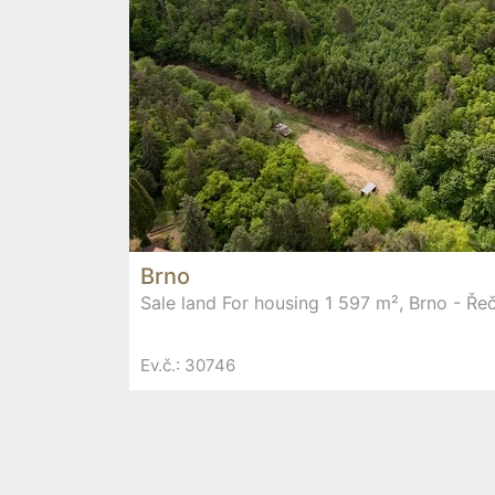
Brno
Sale land For housing 1 597 m², Brno - Ře
Ev.č.: 30746