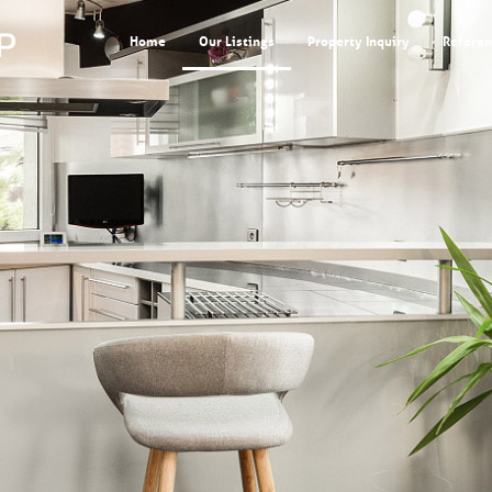
Home
Our Listings
Property Inquiry
Referen