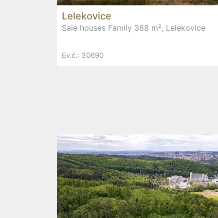
Lelekovice
Sale houses Family 388 m², Lelekovice
Ev.č.: 30690