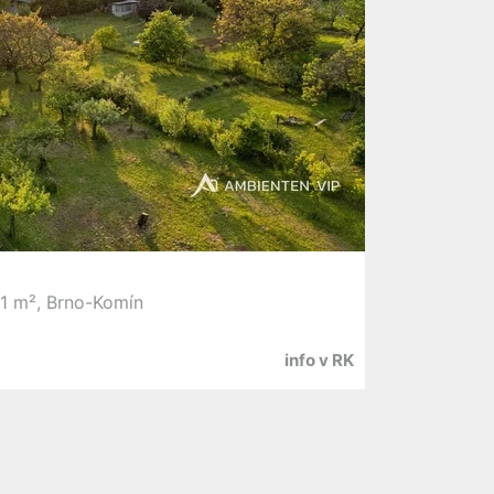
51 m², Brno-Komín
info v RK