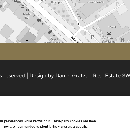
s reserved | Design by Daniel Gratza | Real Estate S
 your preferences while browsing it. Third-party cookies are then
ey are not intended to identify the visitor as a specific