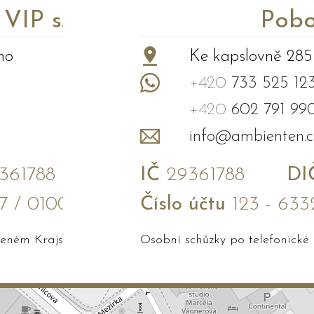
P s.r.o.
Pobo
no
Ke kapslovně 285
+420
733 525 12
+420
602 791 99
info@ambienten.c
61788
IČ
29361788
DI
7 / 0100
Číslo účtu
123 - 633
edeném Krajským soudem v Brně
Osobní schůzky po telefonické