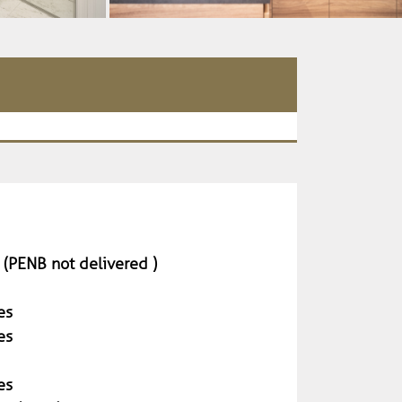
 (PENB not delivered )
es
es
es