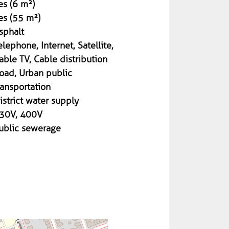
es (6 m²)
es (55 m²)
sphalt
elephone, Internet, Satellite,
able TV, Cable distribution
oad, Urban public
ransportation
istrict water supply
30V, 400V
ublic sewerage