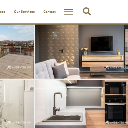
ces
Our Services
Contact