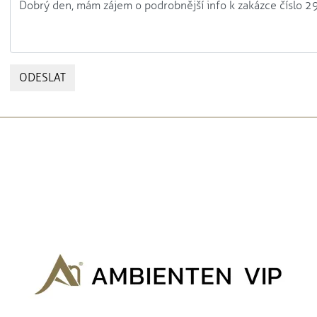
ODESLAT