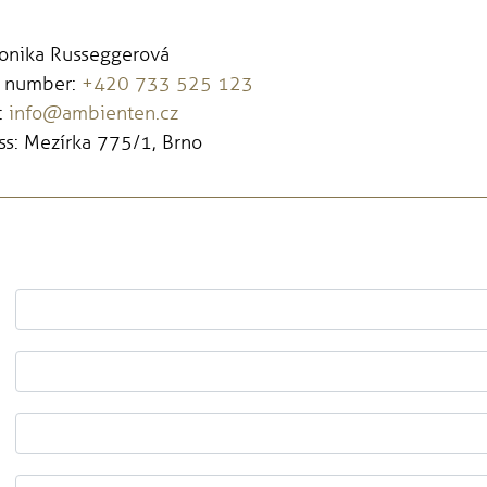
Monika Russeggerová
 number:
+420 733 525 123
:
info@ambienten.cz
s: Mezírka 775/1, Brno