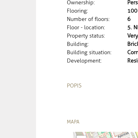
Ownership:
Pers
Flooring:
100
Number of floors:
6
Floor - location:
5. N
Property status:
Ver
Building:
Bric
Building situation:
Cor
Development:
Resi
POPIS
MAPA