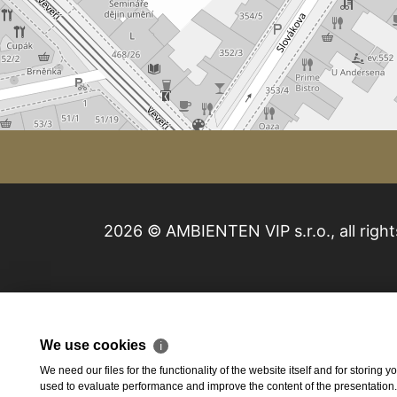
2026 © AMBIENTEN VIP s.r.o., all right
We use cookies
ℹ
We need our files for the functionality of the website itself and for storing
used to evaluate performance and improve the content of the presentation. Th