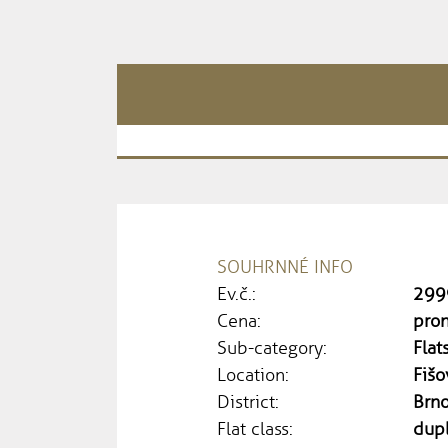
SOUHRNNÉ INFO
Ev.č.:
299
Cena:
pron
Sub-category:
Flat
Location:
Fišo
District:
Brn
Flat class:
dup