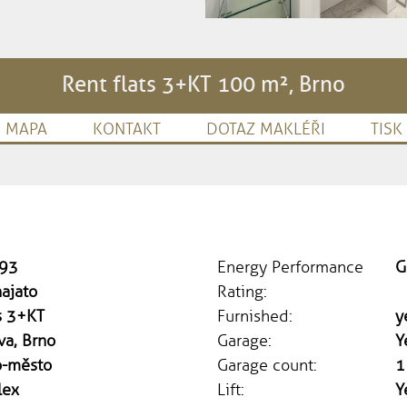
Rent flats 3+KT 100 m², Brno
MAPA
KONTAKT
DOTAZ MAKLÉŘI
TISK
93
Energy Performance
G
ajato
Rating:
s 3+KT
Furnished:
y
va, Brno
Garage:
Y
o-město
Garage count:
1
lex
Lift:
Y