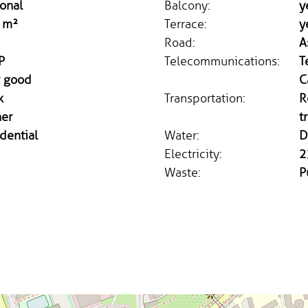
onal
Balcony:
y
 m²
Terrace:
y
Road:
A
P
Telecommunications:
T
y good
C
k
Transportation:
R
ner
t
dential
Water:
D
Electricity:
2
Waste:
P