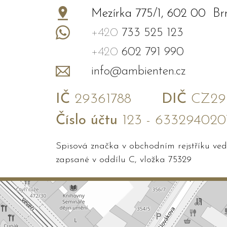
−
Mezírka 775/1, 602 00 Br
+420
733 525 123
+420
602 791 990
info@ambienten.cz
IČ
29361788
DIČ
CZ293
Číslo účtu
123 - 633294020
Spisová značka v obchodním rejstříku v
zapsané v oddílu C, vložka 75329