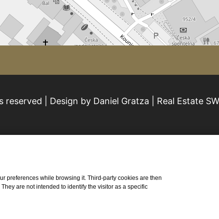
s reserved | Design by Daniel Gratza | Real Estate S
 your preferences while browsing it. Third-party cookies are then
ey are not intended to identify the visitor as a specific