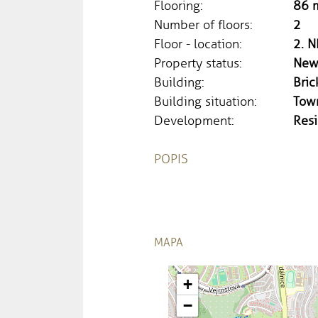
Flooring:
86 
Number of floors:
2
Floor - location:
2. N
Property status:
New
Building:
Bric
Building situation:
Tow
Development:
Resi
POPIS
MAPA
+
−