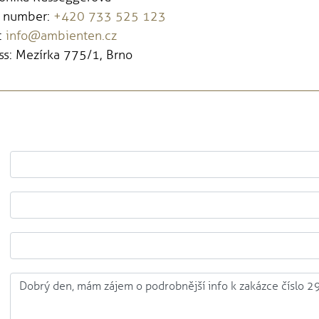
 number:
+420 733 525 123
:
info@ambienten.cz
s: Mezírka 775/1, Brno