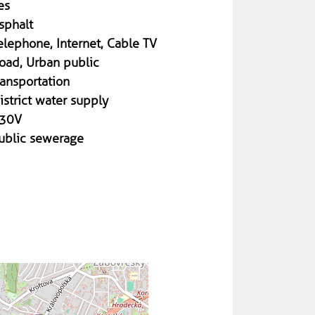
es
sphalt
elephone, Internet, Cable TV
oad, Urban public
ransportation
istrict water supply
30V
ublic sewerage