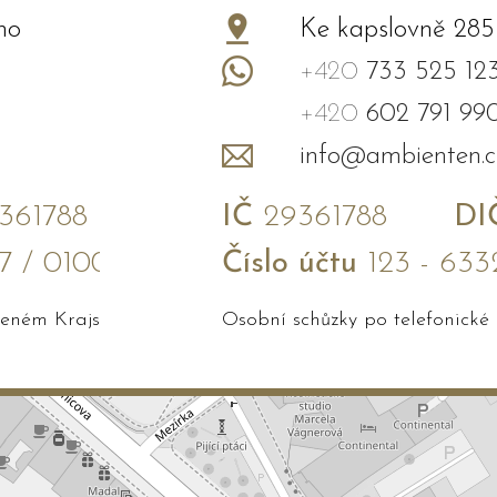
no
Ke kapslovně 285
+420
733 525 12
+420
602 791 99
info@ambienten.c
61788
IČ
29361788
DI
7 / 0100
Číslo účtu
123 - 633
edeném Krajským soudem v Brně
Osobní schůzky po telefonické