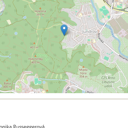
Monika Russeggerová