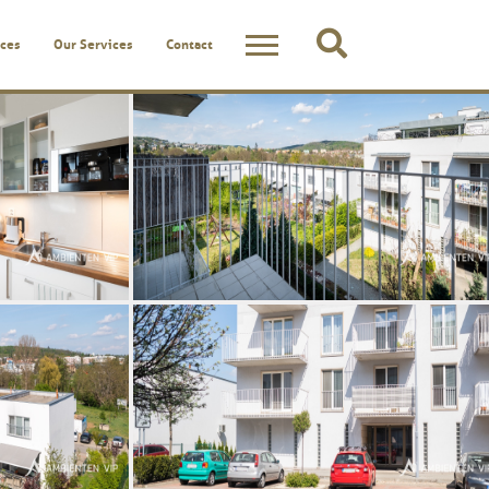
ces
Our Services
Contact