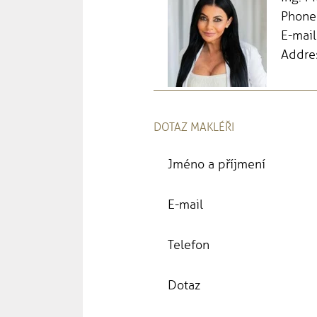
Phone
E-mail
Addres
DOTAZ MAKLÉŘI
Jméno a příjmení
E-mail
Telefon
Dotaz