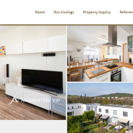
Home
Our Listings
Property Inquiry
Referen