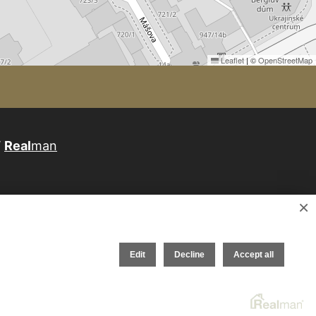
Leaflet
|
©
OpenStreetMap
W
Real
man
×
Edit
Decline
Accept all