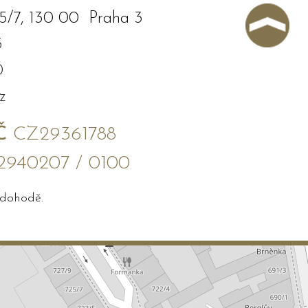
5/7, 130 00 Praha 3
3
0
z
Č
CZ29361788
2940207 / 0100
 dohodě.