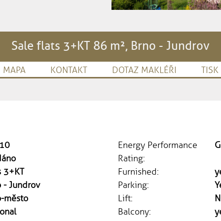
Sale flats 3+KT 86 m², Brno - Jundrov
MAPA
KONTAKT
DOTAZ MAKLÉŘI
TISK
10
Energy Performance
G
dáno
Rating:
s 3+KT
Furnished:
y
 - Jundrov
Parking:
Y
o-město
Lift:
N
onal
Balcony:
y