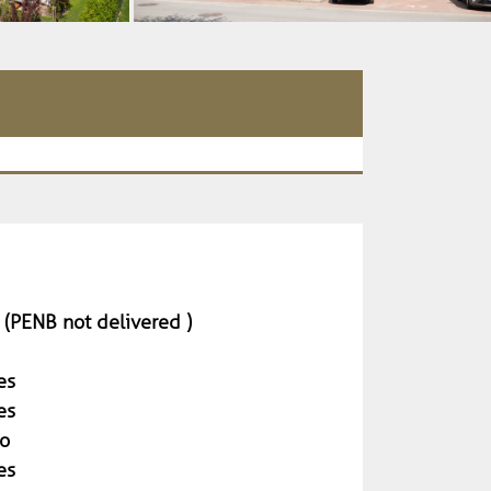
 (PENB not delivered )
es
es
o
es