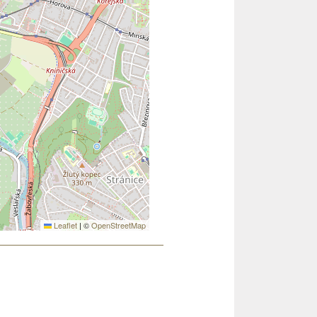
Leaflet
|
©
OpenStreetMap