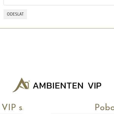
ODESLAT
P s.r.o.
Pobo