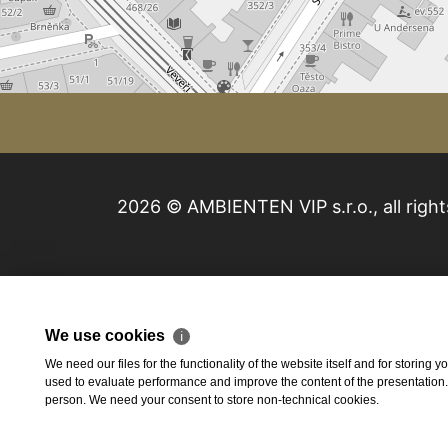
2026 © AMBIENTEN VIP s.r.o., all right
We use cookies
ℹ
We need our files for the functionality of the website itself and for storing
used to evaluate performance and improve the content of the presentation. Th
person. We need your consent to store non-technical cookies.