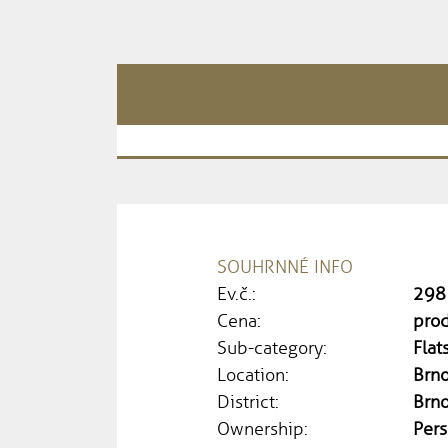
SOUHRNNÉ INFO
Ev.č.:
298
Cena:
pro
Sub-category:
Flat
Location:
Brno
District:
Brn
Ownership:
Pers