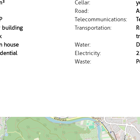
m²
Cellar:
y
Road:
A
P
Telecommunications:
T
 building
Transportation:
R
k
t
n house
Water:
D
dential
Electricity:
2
Waste:
P