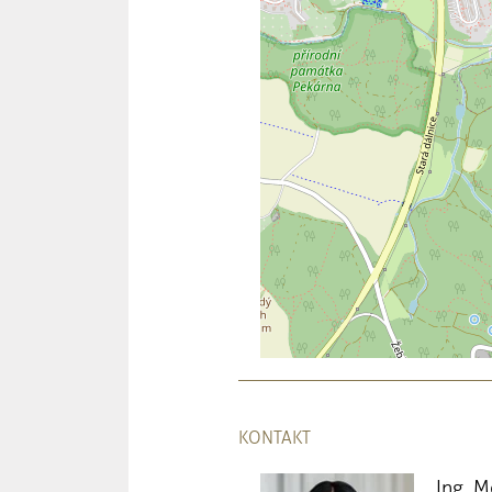
KONTAKT
Ing. 