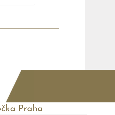
čka Praha