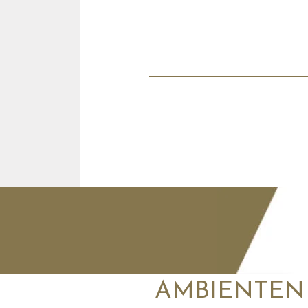
AMBIENTEN VI
+