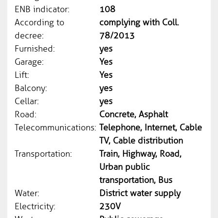
ENB indicator:
108
According to
complying with Coll.
decree:
78/2013
Furnished:
yes
Garage:
Yes
Lift:
Yes
Balcony:
yes
Cellar:
yes
Road:
Concrete, Asphalt
Telecommunications:
Telephone, Internet, Cable
TV, Cable distribution
Transportation:
Train, Highway, Road,
Urban public
transportation, Bus
Water:
District water supply
Electricity:
230V