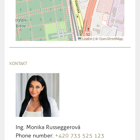
Leaflet
|
©
OpenStreetMap
KONTAKT
Ing. Monika Russeggerová
Phone number:
+420 733 525 123