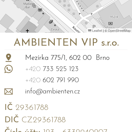
Leaflet
|
©
OpenStreetMap
AMBIENTEN VIP s.r.o.
Mezírka 775/1, 602 00 Brno
+420
733 525 123
+420
602 791 990
info@ambienten.cz
IČ
29361788
DIČ
CZ29361788