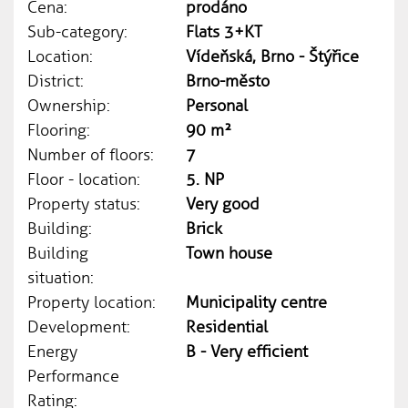
Cena:
prodáno
Sub-category:
Flats 3+KT
Location:
Vídeňská, Brno - Štýřice
District:
Brno-město
Ownership:
Personal
Flooring:
90 m²
Number of floors:
7
Floor - location:
5. NP
Property status:
Very good
Building:
Brick
Building
Town house
situation:
Property location:
Municipality centre
Development:
Residential
Energy
B - Very efficient
Performance
Rating: