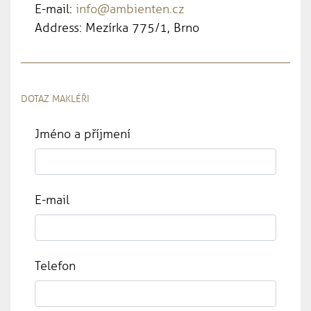
E-mail:
info@ambienten.cz
Address: Mezírka 775/1, Brno
DOTAZ MAKLÉŘI
Jméno a příjmení
E-mail
Telefon