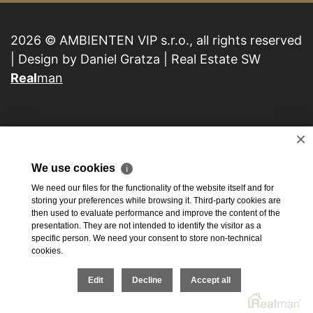
2026 © AMBIENTEN VIP s.r.o., all rights reserved
| Design by Daniel Gratza | Real Estate SW
Real
man
×
We use cookies
ℹ
We need our files for the functionality of the website itself and for
storing your preferences while browsing it. Third-party cookies are
then used to evaluate performance and improve the content of the
presentation. They are not intended to identify the visitor as a
specific person. We need your consent to store non-technical
cookies.
Edit
Decline
Accept all