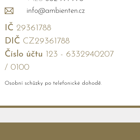
info@ambienten.cz
IČ
29361788
DIČ
CZ29361788
Číslo účtu
123 - 6332940207
/ 0100
Osobní schůzky po telefonické dohodě.