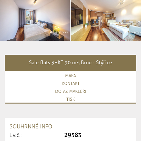
Sale flats 3+KT 90 m², Brno - Štýřice
MAPA
KONTAKT
DOTAZ MAKLÉŘI
TISK
SOUHRNNÉ INFO
Ev.č.:
29583