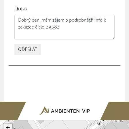
Dotaz
ODESLAT
+