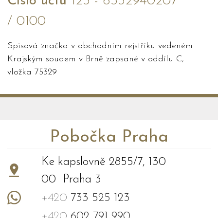
Číslo účtu
123 - 6332940207
/ 0100
Spisová značka v obchodním rejstříku vedeném
Krajským soudem v Brně zapsané v oddílu C,
vložka 75329
Pobočka Praha
Ke kapslovně 2855/7, 130
00 Praha 3
+420
733 525 123
+420
602 791 990