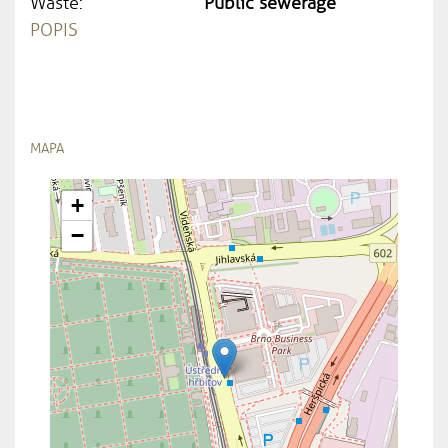
Waste:
Public sewerage
POPIS
MAPA
+
−