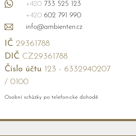
+420
733 525 123
+420
602 791 990
info@ambienten.cz
IČ
29361788
DIČ
CZ29361788
Číslo účtu
123 - 6332940207
/ 0100
Osobní schůzky po telefonické dohodě.