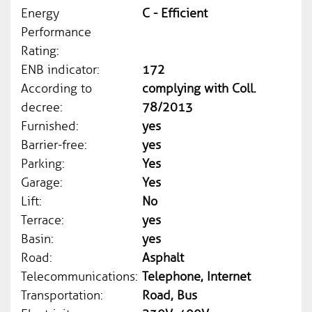
Energy
C - Efficient
Performance
Rating:
ENB indicator:
172
According to
complying with Coll.
decree:
78/2013
Furnished:
yes
Barrier-free:
yes
Parking:
Yes
Garage:
Yes
Lift:
No
Terrace:
yes
Basin:
yes
Road:
Asphalt
Telecommunications:
Telephone, Internet
Transportation:
Road, Bus