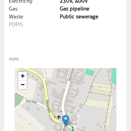
Electricity:
230V, 400V
Gas:
Gas pipeline
Waste:
Public sewerage
POPIS
MAPA
+
−