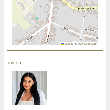
Leaflet
|
©
OpenStreetMap
KONTAKT