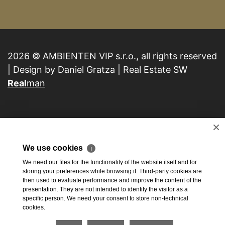
2026 © AMBIENTEN VIP s.r.o., all rights reserved
| Design by Daniel Gratza | Real Estate SW
Real
man
×
We use cookies
ℹ
We need our files for the functionality of the website itself and for
storing your preferences while browsing it. Third-party cookies are
then used to evaluate performance and improve the content of the
presentation. They are not intended to identify the visitor as a
specific person. We need your consent to store non-technical
cookies.