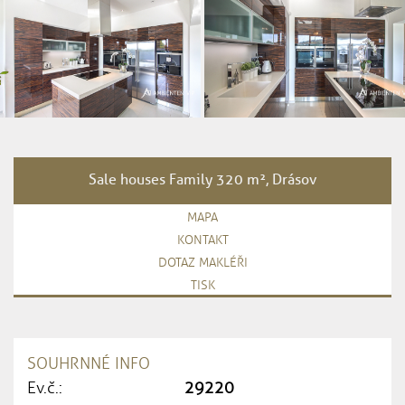
Sale houses Family 320 m², Drásov
MAPA
KONTAKT
DOTAZ MAKLÉŘI
TISK
SOUHRNNÉ INFO
Ev.č.:
29220