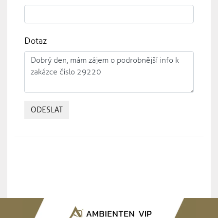
Dotaz
ODESLAT