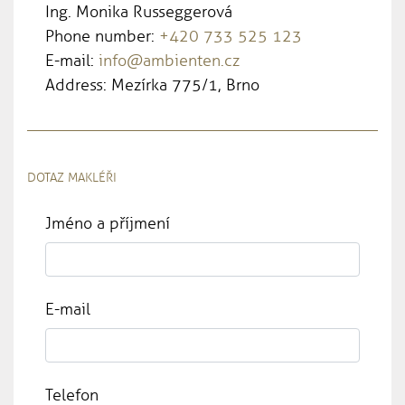
Ing. Monika Russeggerová
Phone number:
+420 733 525 123
E-mail:
info@ambienten.cz
Address: Mezírka 775/1, Brno
DOTAZ MAKLÉŘI
Jméno a příjmení
E-mail
Telefon