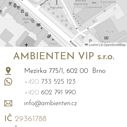
Leaflet
|
©
OpenStreetMap
AMBIENTEN VIP s.r.o.
Mezírka 775/1, 602 00 Brno
+420
733 525 123
+420
602 791 990
info@ambienten.cz
IČ
29361788