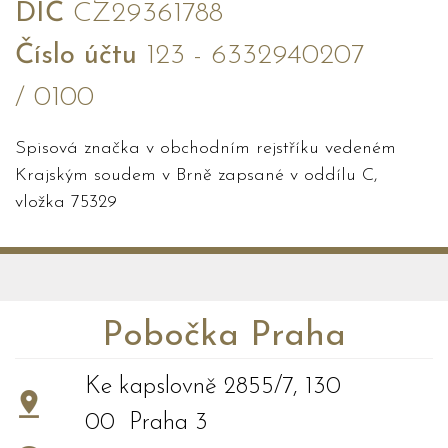
DIČ
CZ29361788
Číslo účtu
123 - 6332940207
/ 0100
Spisová značka v obchodním rejstříku vedeném
Krajským soudem v Brně zapsané v oddílu C,
vložka 75329
Pobočka Praha
Ke kapslovně 2855/7, 130
00 Praha 3