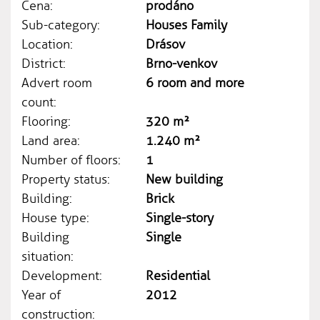
Cena:
prodáno
Sub-category:
Houses Family
Location:
Drásov
District:
Brno-venkov
Advert room
6 room and more
count:
Flooring:
320 m²
Land area:
1.240 m²
Number of floors:
1
Property status:
New building
Building:
Brick
House type:
Single-story
Building
Single
situation:
Development:
Residential
Year of
2012
construction: