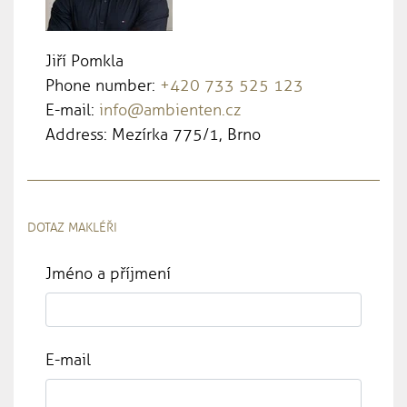
Jiří Pomkla
Phone number:
+420 733 525 123
E-mail:
info@ambienten.cz
Address: Mezírka 775/1, Brno
DOTAZ MAKLÉŘI
Jméno a příjmení
E-mail