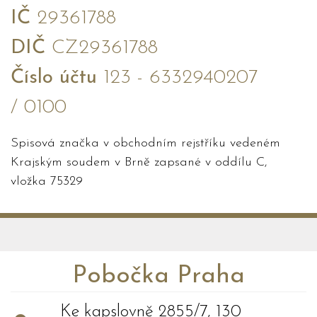
IČ
29361788
DIČ
CZ29361788
Číslo účtu
123 - 6332940207
/ 0100
Spisová značka v obchodním rejstříku vedeném
Krajským soudem v Brně zapsané v oddílu C,
vložka 75329
Pobočka Praha
Ke kapslovně 2855/7, 130