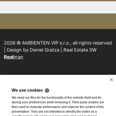
2026 © AMBIENTEN VIP s.r.o., all rights reserved
| Design by Daniel Gratza | Real Estate SW
Real
man
×
We use cookies
ℹ
We need our files for the functionality of the website itself and for
storing your preferences while browsing it. Third-party cookies are
then used to evaluate performance and improve the content of the
presentation. They are not intended to identify the visitor as a