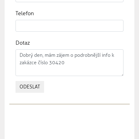
Telefon
Dotaz
ODESLAT