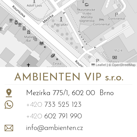
Leaflet
|
©
OpenStreetMap
AMBIENTEN VIP s.r.o.
Mezírka 775/1, 602 00 Brno
+420
733 525 123
+420
602 791 990
info@ambienten.cz