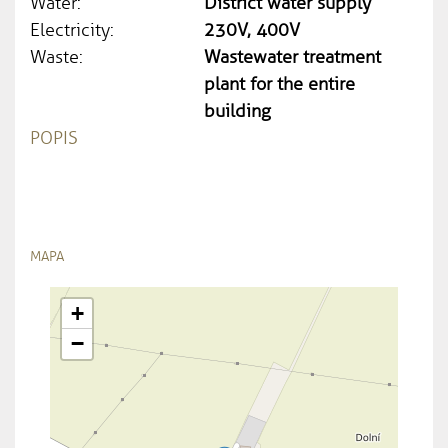
Water:
District water supply
Electricity:
230V, 400V
Waste:
Wastewater treatment
plant for the entire
building
POPIS
MAPA
+
−