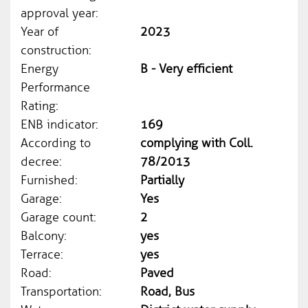
approval year:
Year of
2023
construction:
Energy
B - Very efficient
Performance
Rating:
ENB indicator:
169
According to
complying with Coll.
decree:
78/2013
Furnished:
Partially
Garage:
Yes
Garage count:
2
Balcony:
yes
Terrace:
yes
Road:
Paved
Transportation:
Road, Bus