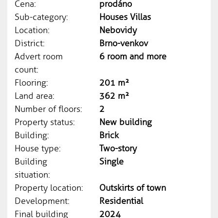
Cena:
prodáno
Sub-category:
Houses Villas
Location:
Nebovidy
District:
Brno-venkov
Advert room
6 room and more
count:
Flooring:
201 m²
Land area:
362 m²
Number of floors:
2
Property status:
New building
Building:
Brick
House type:
Two-story
Building
Single
situation:
Property location:
Outskirts of town
Development:
Residential
Final building
2024