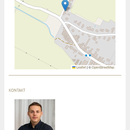
Leaflet
|
©
OpenStreetMap
KONTAKT