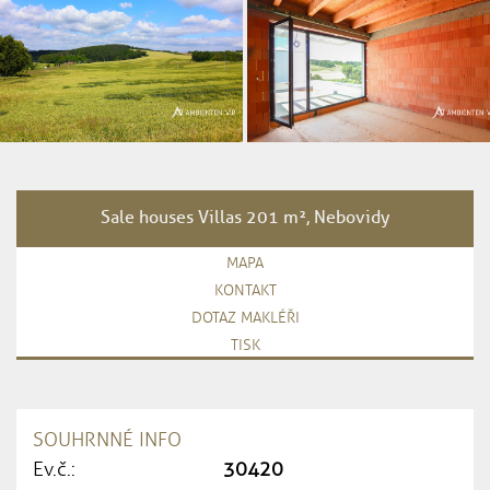
Sale houses Villas 201 m², Nebovidy
MAPA
KONTAKT
DOTAZ MAKLÉŘI
TISK
SOUHRNNÉ INFO
Ev.č.:
30420