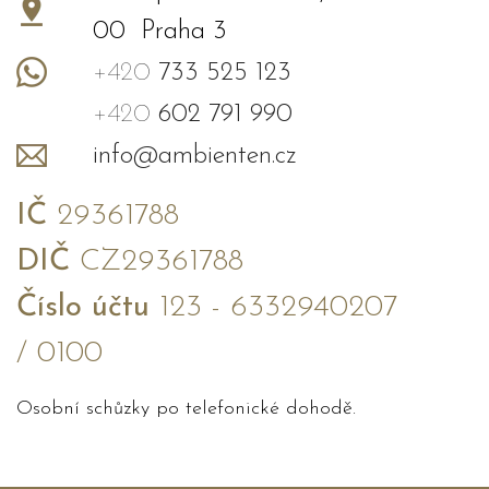
00 Praha 3
+420
733 525 123
+420
602 791 990
info@ambienten.cz
IČ
29361788
DIČ
CZ29361788
Číslo účtu
123 - 6332940207
/ 0100
Osobní schůzky po telefonické dohodě.