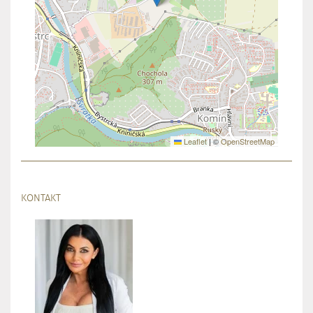
Leaflet
|
©
OpenStreetMap
KONTAKT