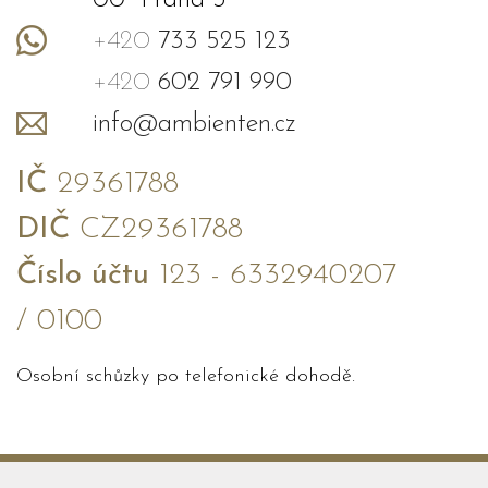
00 Praha 3
+420
733 525 123
+420
602 791 990
info@ambienten.cz
IČ
29361788
DIČ
CZ29361788
Číslo účtu
123 - 6332940207
/ 0100
Osobní schůzky po telefonické dohodě.