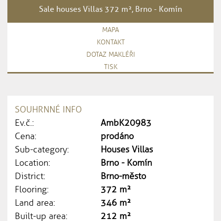
Sale houses Villas 372 m², Brno - Komín
MAPA
KONTAKT
DOTAZ MAKLÉŘI
TISK
SOUHRNNÉ INFO
Ev.č.:
AmbK20983
Cena:
prodáno
Sub-category:
Houses Villas
Location:
Brno - Komín
District:
Brno-město
Flooring:
372 m²
Land area:
346 m²
Built-up area:
212 m²