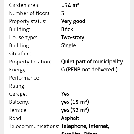
Garden area:
134 m²
Number of floors:
3
Property status:
Very good
Building:
Brick
House type:
Two-story
Building
Single
situation:
Property location:
Quiet part of municipality
Energy
G (PENB not delivered )
Performance
Rating:
Garage:
Yes
Balcony:
yes (15 m²)
Terrace:
yes (32 m²)
Road:
Asphalt
Telecommunications:
Telephone, Internet,