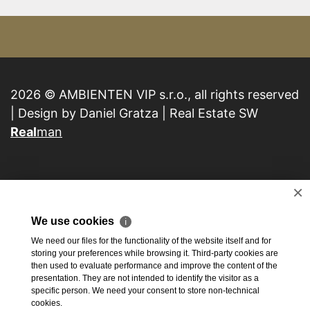
2026 © AMBIENTEN VIP s.r.o., all rights reserved
| Design by Daniel Gratza | Real Estate SW
Real
man
×
We use cookies
ℹ
We need our files for the functionality of the website itself and for
storing your preferences while browsing it. Third-party cookies are
then used to evaluate performance and improve the content of the
presentation. They are not intended to identify the visitor as a
specific person. We need your consent to store non-technical
cookies.