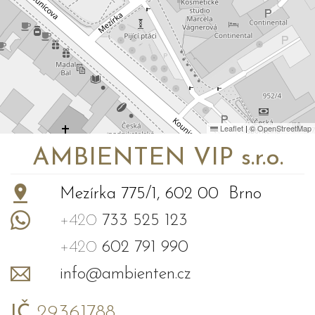
Leaflet
|
©
OpenStreetMap
AMBIENTEN VIP s.r.o.
Mezírka 775/1, 602 00 Brno
+420
733 525 123
+420
602 791 990
info@ambienten.cz
IČ
29361788