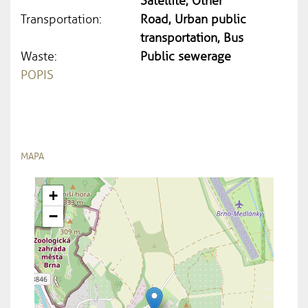
Satellite, Other
Transportation:
Road, Urban public
transportation, Bus
Waste:
Public sewerage
POPIS
MAPA
+
−