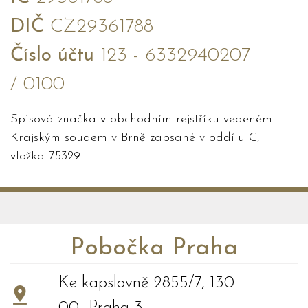
DIČ
CZ29361788
Číslo účtu
123 - 6332940207
/ 0100
Spisová značka v obchodním rejstříku vedeném
Krajským soudem v Brně zapsané v oddílu C,
vložka 75329
Pobočka Praha
Ke kapslovně 2855/7, 130