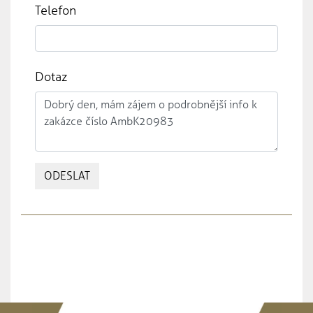
Telefon
Dotaz
ODESLAT