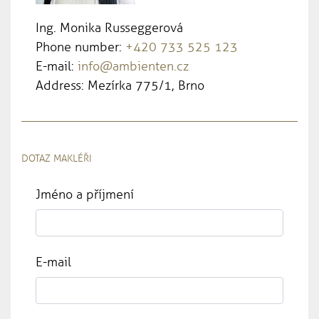
Ing. Monika Russeggerová
Phone number:
+420 733 525 123
E-mail:
info@ambienten.cz
Address: Mezírka 775/1, Brno
DOTAZ MAKLÉŘI
Jméno a příjmení
E-mail